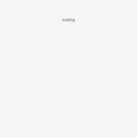
loading