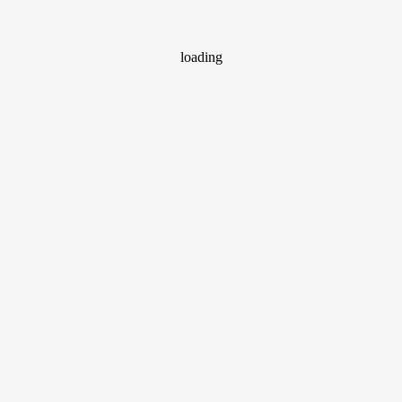
loading